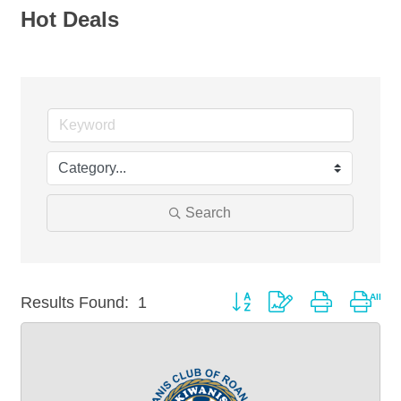
Hot Deals
Search
Button group with nested drop
Results Found:
1