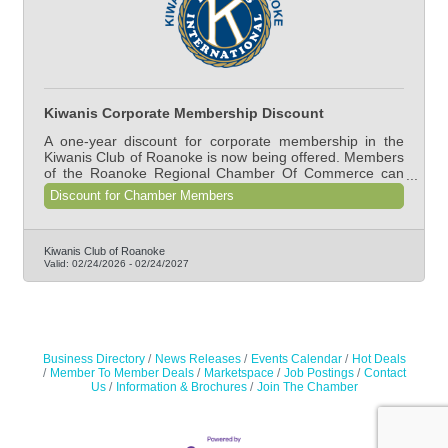
Kiwanis Corporate Membership Discount
A one-year discount for corporate membership in the
Kiwanis Club of Roanoke is now being offered. Members
of the Roanoke Regional Chamber Of Commerce can
join for $900 (normal rate is $1,350).
Discount for Chamber Members
Kiwanis Club of Roanoke
Valid:
02/24/2026
-
02/24/2027
Business Directory
News Releases
Events Calendar
Hot Deals
Member To Member Deals
Marketspace
Job Postings
Contact
Us
Information & Brochures
Join The Chamber