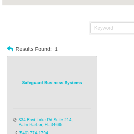
Results Found:
1
Safeguard Business Systems
334 East Lake Rd Suite 214
Palm Harbor
FL
34685
(540) 774-1794            