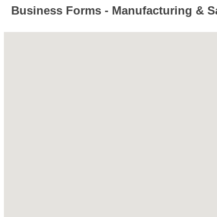
Business Forms - Manufacturing & S