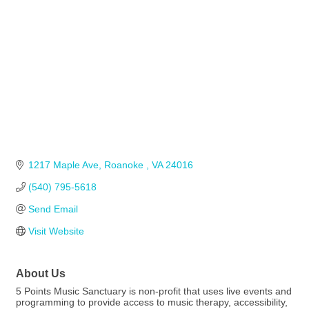
1217 Maple Ave
Roanoke 
VA
24016
(540) 795-5618
Send Email
Visit Website
About Us
5 Points Music Sanctuary is non-profit that uses live events and
programming to provide access to music therapy, accessibility,