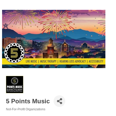
5 Points Music
Not-For-Profit Organizations
Categories