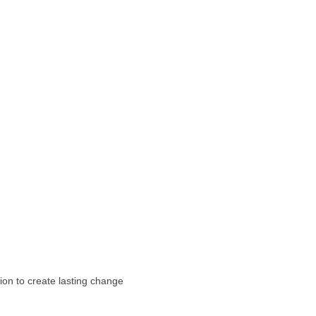
ion to create lasting change