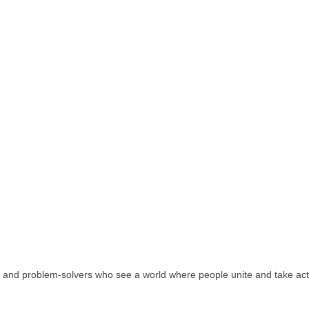
rs, and problem-solvers who see a world where people unite and take act