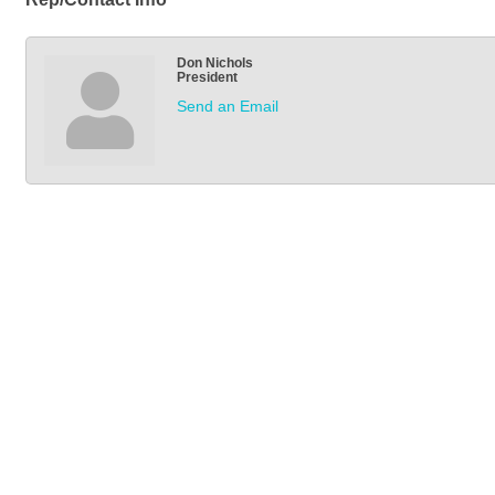
Don Nichols
President
Send an Email