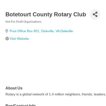
Botetourt County Rotary Club
Not-For-Profit Organizations
Categories
Post Office Box 801
Daleville
VA
Daleville
Visit Website
About Us
Rotary is a global network of 1.4 million neighbors, friends, leade
Rep/Contact Info