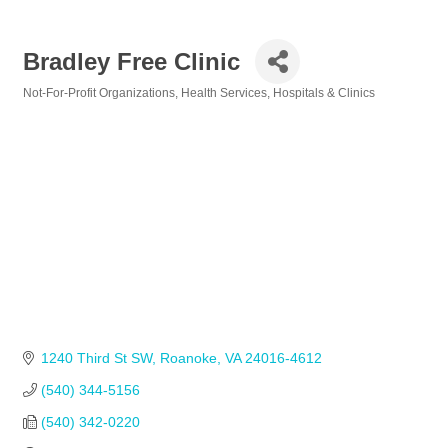
Bradley Free Clinic
Not-For-Profit Organizations
Health Services
Hospitals & Clinics
Categories
1240 Third St SW
Roanoke
VA
24016-4612
(540) 344-5156            
(540) 342-0220