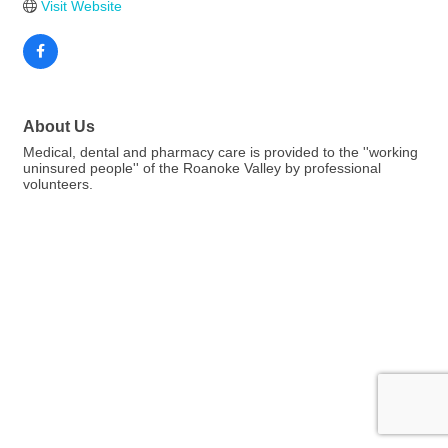
Visit Website
About Us
Medical, dental and pharmacy care is provided to the ''working
uninsured people'' of the Roanoke Valley by professional
volunteers.