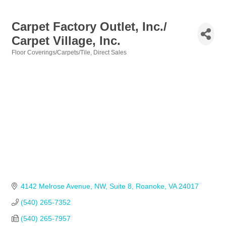
Carpet Factory Outlet, Inc./
Carpet Village, Inc.
Floor Coverings/Carpets/Tile
Direct Sales
Categories
4142 Melrose Avenue, NW, Suite 8
Roanoke
VA
24017
(540) 265-7352
(540) 265-7957