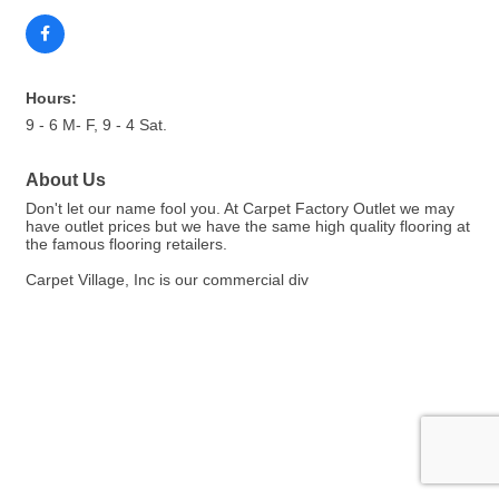
Hours:
9 - 6 M- F, 9 - 4 Sat.
About Us
Don't let our name fool you. At Carpet Factory Outlet we may
have outlet prices but we have the same high quality flooring at
the famous flooring retailers.
Carpet Village, Inc is our commercial div