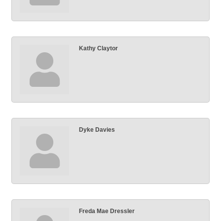
Kathy Claytor
Dyke Davies
Freda Mae Dressler