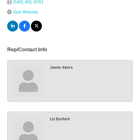
(540) 491-9701
Visit Website
Rep/Contact Info
Jamie Akers
Liz Burford