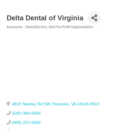
Delta Dental of Virginia
Insurance - Sales/Service
Not-For-Profit Organizations
Categories
4818 Starkey Rd SW
Roanoke
VA
24018-8510
(540) 989-8000
(800) 237-6060