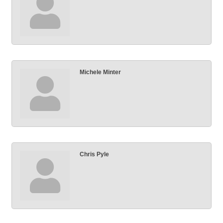
Michele Minter
Chris Pyle