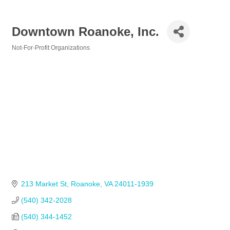
Downtown Roanoke, Inc.
Not-For-Profit Organizations
Categories
213 Market St
Roanoke
VA
24011-1939
(540) 342-2028            
(540) 344-1452