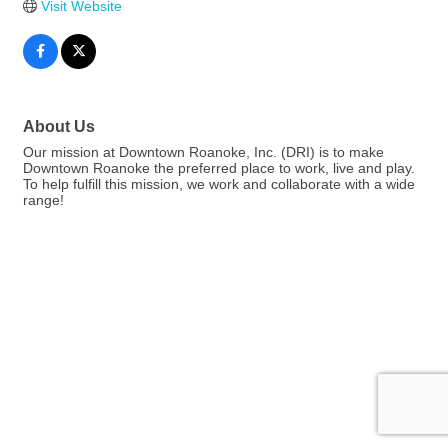
Visit Website
About Us
Our mission at Downtown Roanoke, Inc. (DRI) is to make
Downtown Roanoke the preferred place to work, live and play.
To help fulfill this mission, we work and collaborate with a wide
range!