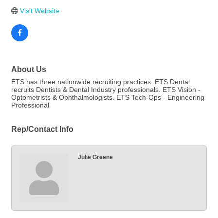
Visit Website
About Us
ETS has three nationwide recruiting practices. ETS Dental
recruits Dentists & Dental Industry professionals. ETS Vision -
Optometrists & Ophthalmologists. ETS Tech-Ops - Engineering
Professional
Rep/Contact Info
Julie Greene