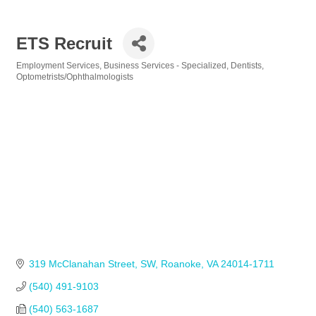
ETS Recruit
Employment Services
Business Services - Specialized
Dentists
Categories
Optometrists/Ophthalmologists
319 McClanahan Street, SW
Roanoke
VA
24014-1711
(540) 491-9103
(540) 563-1687