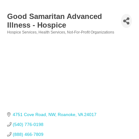
Good Samaritan Advanced
Illness - Hospice
Hospice Services
Health Services
Not-For-Profit Organizations
Categories
4751 Cove Road, NW
Roanoke
VA
24017
(540) 776-0198            
(888) 466-7809