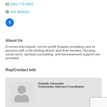
(540) 776-0841
Visit Website
About Us
A community-based, not-for-profit hospice providing care to
persons with a life-limiting illness and their families. Nursing,
social work, spiritual counseling, and bereavement support are
provided.
Rep/Contact Info
Danielle Alexander
Community Outreach Coordinator