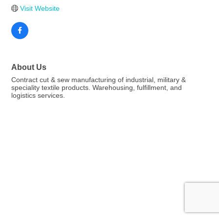
Visit Website
About Us
Contract cut & sew manufacturing of industrial, military &
speciality textile products. Warehousing, fulfillment, and
logistics services.