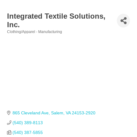
Integrated Textile Solutions,
Inc.
Clothing/Apparel - Manufacturing
Categories
865 Cleveland Ave
Salem
VA
24153-2920
(540) 389-8113            
(540) 387-5855