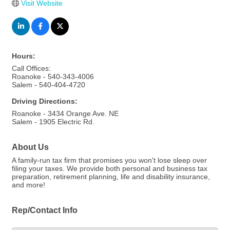
Visit Website
Hours:
Call Offices:
Roanoke - 540-343-4006
Salem - 540-404-4720
Driving Directions:
Roanoke - 3434 Orange Ave. NE
Salem - 1905 Electric Rd.
About Us
A family-run tax firm that promises you won't lose sleep over
filing your taxes. We provide both personal and business tax
preparation, retirement planning, life and disability insurance,
and more!
Rep/Contact Info