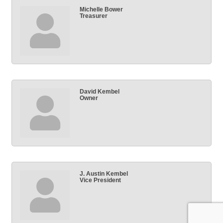
Michelle Bower
Treasurer
David Kembel
Owner
J. Austin Kembel
Vice President