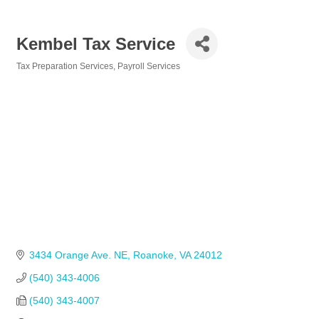
Kembel Tax Service
Tax Preparation Services
Payroll Services
Categories
3434 Orange Ave. NE
Roanoke
VA
24012
(540) 343-4006
(540) 343-4007