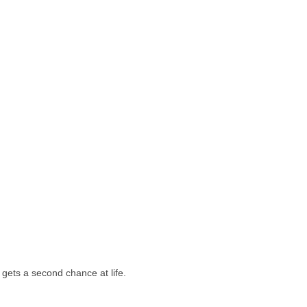
e gets a second chance at life.