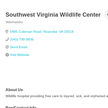
Southwest Virginia Wildlife Center
Veterinarians
Categories
5985 Coleman Road
Roanoke
VA
24018
(540) 798-9836
Send Email
Visit Website
About Us
Wildlife hospital providing free care to injured, sick, and orphaned 
Rep/Contact Info