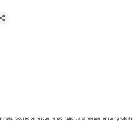
animals, focused on rescue, rehabilitation, and release, ensuring wildlif