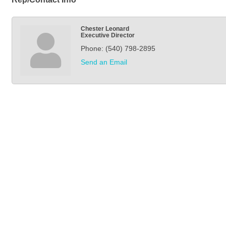
Chester Leonard
Executive Director
Phone:
(540) 798-2895
Send an Email