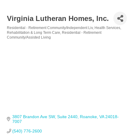
Virginia Lutheran Homes, Inc.
Residential - Retirement Community/Independent Liv
Health Services
Categories
Rehabilitation & Long Term Care
Residential - Retirement
Community/Assisted Living
3807 Brandon Ave SW
Suite 2440
Roanoke
VA
24018-
7007
(540) 776-2600            