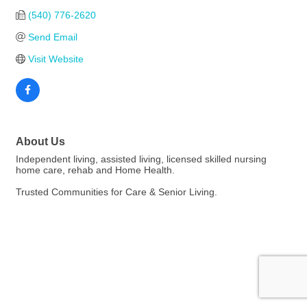
(540) 776-2620
Send Email
Visit Website
About Us
Independent living, assisted living, licensed skilled nursing
home care, rehab and Home Health.
Trusted Communities for Care & Senior Living.