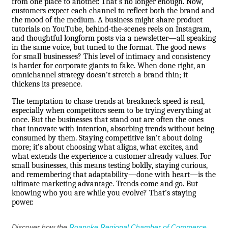
from one place to another. That’s no longer enough. Now,
customers expect each channel to reflect both the brand and
the mood of the medium. A business might share product
tutorials on YouTube, behind-the-scenes reels on Instagram,
and thoughtful longform posts via a newsletter—all speaking
in the same voice, but tuned to the format. The good news
for small businesses? This level of intimacy and consistency
is harder for corporate giants to fake. When done right, an
omnichannel strategy doesn’t stretch a brand thin; it
thickens its presence.
The temptation to chase trends at breakneck speed is real,
especially when competitors seem to be trying everything at
once. But the businesses that stand out are often the ones
that innovate with intention, absorbing trends without being
consumed by them. Staying competitive isn’t about doing
more; it’s about choosing what aligns, what excites, and
what extends the experience a customer already values. For
small businesses, this means testing boldly, staying curious,
and remembering that adaptability—done with heart—is the
ultimate marketing advantage. Trends come and go. But
knowing who you are while you evolve? That’s staying
power.
Discover how the
Roanoke Regional Chamber of Commerce