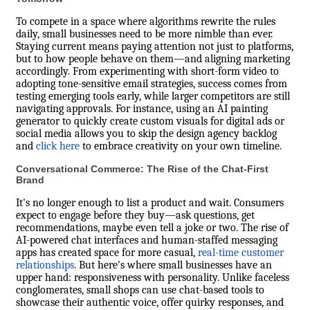
To compete in a space where algorithms rewrite the rules
daily, small businesses need to be more nimble than ever.
Staying current means paying attention not just to platforms,
but to how people behave on them—and aligning marketing
accordingly. From experimenting with short-form video to
adopting tone-sensitive email strategies, success comes from
testing emerging tools early, while larger competitors are still
navigating approvals. For instance, using an AI painting
generator to quickly create custom visuals for digital ads or
social media allows you to skip the design agency backlog
and
click here
to embrace creativity on your own timeline.
Conversational Commerce: The Rise of the Chat-First
Brand
It's no longer enough to list a product and wait. Consumers
expect to engage before they buy—ask questions, get
recommendations, maybe even tell a joke or two. The rise of
AI-powered chat interfaces and human-staffed messaging
apps has created space for more casual,
real-time customer
relationships
. But here's where small businesses have an
upper hand: responsiveness with personality. Unlike faceless
conglomerates, small shops can use chat-based tools to
showcase their authentic voice, offer quirky responses, and