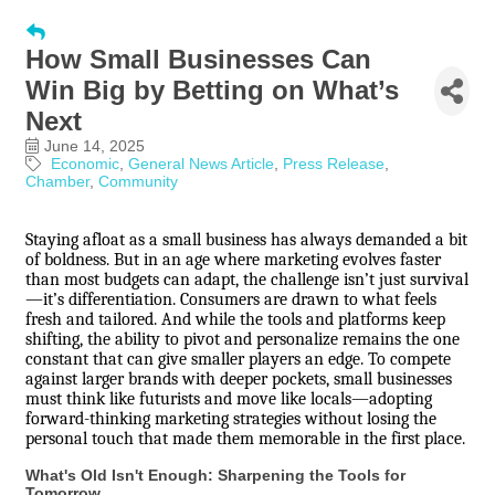
How Small Businesses Can
Win Big by Betting on What’s
Next
June 14, 2025
Economic
General News Article
Press Release
Chamber
Community
Staying afloat as a small business has always demanded a bit
of boldness. But in an age where marketing evolves faster
than most budgets can adapt, the challenge isn’t just survival
—it’s differentiation. Consumers are drawn to what feels
fresh and tailored. And while the tools and platforms keep
shifting, the ability to pivot and personalize remains the one
constant that can give smaller players an edge. To compete
against larger brands with deeper pockets, small businesses
must think like futurists and move like locals—adopting
forward-thinking marketing strategies without losing the
personal touch that made them memorable in the first place.
What's Old Isn't Enough: Sharpening the Tools for
Tomorrow