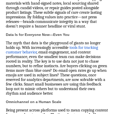
materials with hand-signed notes, local sourcing shared
through candid videos, or repair guides posted alongside
product listings. These subtle signals of care create lasting
impressions. By folding values into practice—not press
releases—brands communicate integrity in a way that
doesn’t require a banner headline or viral stunt.
Data Is for Everyone Now—Even You
The myth that data is the playground of giants no longer
holds up. With increasingly accessible
tools for tracking
customer behavior
, email engagement, and content
performance, even the smallest team can make decisions
rooted in reality. The key is to use data not just to chase
numbers, but to refine instincts. Are buyers clicking on green
items more than blue ones? Do email open rates go up when
emojis are used in subject lines? These questions, once
reserved for analytics departments, are now solvable with a
few clicks. Smart small businesses are using this feedback
loop not to mimic others but to understand their own
rhythm and audience better.
Omnichannel on a Human Scale
Being present across platforms used to mean copying content