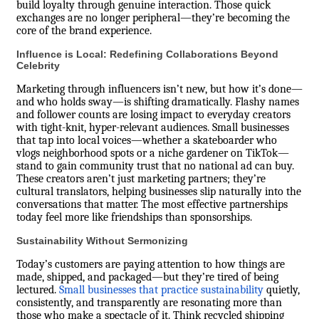
build loyalty through genuine interaction. Those quick
exchanges are no longer peripheral—they’re becoming the
core of the brand experience.
Influence is Local: Redefining Collaborations Beyond
Celebrity
Marketing through influencers isn’t new, but how it’s done—
and who holds sway—is shifting dramatically. Flashy names
and follower counts are losing impact to everyday creators
with tight-knit, hyper-relevant audiences. Small businesses
that tap into local voices—whether a skateboarder who
vlogs neighborhood spots or a niche gardener on TikTok—
stand to gain community trust that no national ad can buy.
These creators aren’t just marketing partners; they’re
cultural translators, helping businesses slip naturally into the
conversations that matter. The most effective partnerships
today feel more like friendships than sponsorships.
Sustainability Without Sermonizing
Today’s customers are paying attention to how things are
made, shipped, and packaged—but they’re tired of being
lectured.
Small businesses that practice sustainability
quietly,
consistently, and transparently are resonating more than
those who make a spectacle of it. Think recycled shipping