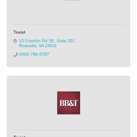
Truist
10 Franklin Rd SE
Suite 201
Roanoke
VA
24011
(800) 786-8787