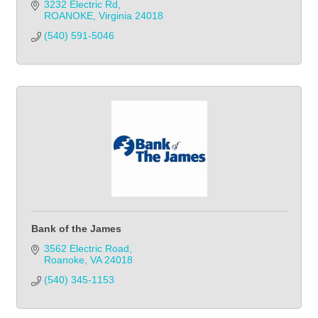
3232 Electric Rd
ROANOKE
Virginia
24018
(540) 591-5046
Bank of the James
3562 Electric Road
Roanoke
VA
24018
(540) 345-1153