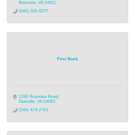
Roanoke
VA
24011
(540) 205-5077
First Bank
1245 Roanoke Road
Daleville
VA
24083
(540) 473-2761