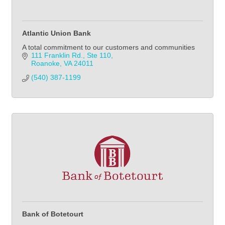
Atlantic Union Bank
A total commitment to our customers and communities
111 Franklin Rd., Ste 110
Roanoke
VA
24011
(540) 387-1199
Bank of Botetourt