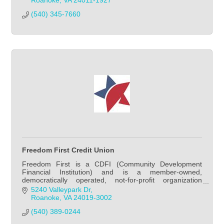
Roanoke
VA
24011-1927
(540) 345-7660
Freedom First Credit Union
Freedom First is a CDFI (Community Development
Financial Institution) and is a member-owned,
democratically operated, not-for-profit organization
managed by a volunteer board of directors, with the sp
5240 Valleypark Dr
Roanoke
VA
24019-3002
(540) 389-0244