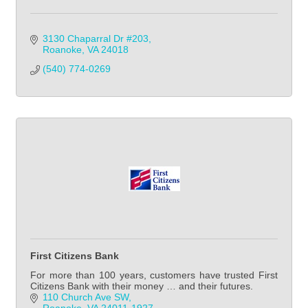
3130 Chaparral Dr #203
Roanoke
VA
24018
(540) 774-0269
First Citizens Bank
For more than 100 years, customers have trusted First
Citizens Bank with their money … and their futures.
110 Church Ave SW