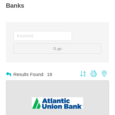
Banks
go
Button group with nes
Results Found:
18