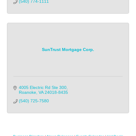
(540) 774-1111
SunTrust Mortgage Corp.
4005 Electric Rd Ste 300
Roanoke
VA
24018-8435
(540) 725-7580            