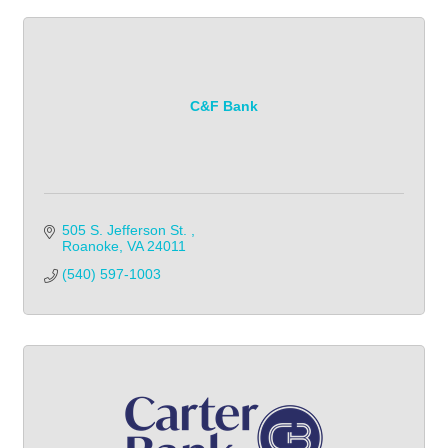
C&F Bank
505 S. Jefferson St. 
Roanoke
VA
24011
(540) 597-1003