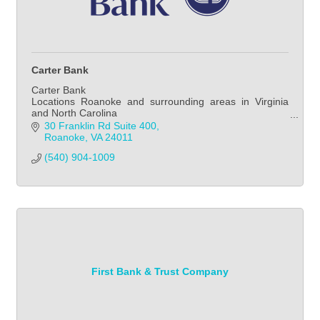
Carter Bank
Carter Bank
Locations Roanoke and surrounding areas in Virginia
and North Carolina
Consumer Banking, Commercial Banking, Mortgage
30 Franklin Rd Suite 400
Banking
Roanoke
VA
24011
(540) 904-1009
First Bank & Trust Company