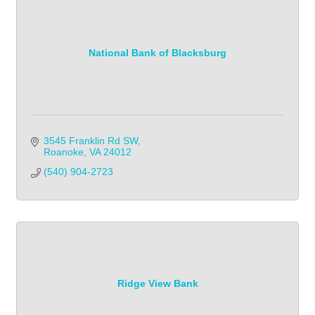
National Bank of Blacksburg
3545 Franklin Rd SW
Roanoke
VA
24012
(540) 904-2723
Ridge View Bank