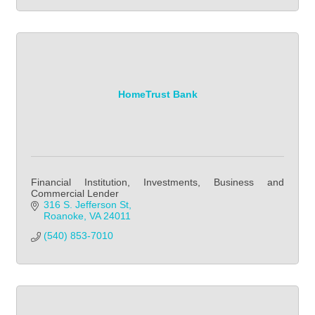
HomeTrust Bank
Financial Institution, Investments, Business and
Commercial Lender
316 S. Jefferson St
Roanoke
VA
24011
(540) 853-7010