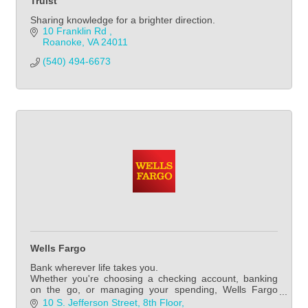
Truist
Sharing knowledge for a brighter direction.
10 Franklin Rd 
Roanoke
VA
24011
(540) 494-6673
Wells Fargo
Bank wherever life takes you.
Whether you're choosing a checking account, banking
on the go, or managing your spending, Wells Fargo
makes it easy for you to manage your everyday banking.
10 S. Jefferson Street
8th Floor