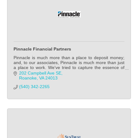
Pinnacle Financial Partners
Pinnacle is much more than a place to deposit money;
and, to our associates, Pinnacle is much more than just
a place to work. We've tried to capture the essence of
our firm and our culture in some sho
202 Campbell Ave SE
Roanoke
VA
24013
(540) 342-2265            