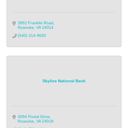
3952 Franklin Road
Roanoke
VA
24014
(540) 314-9650
Skyline National Bank
4094 Postal Drive
Roanoke
VA
24018