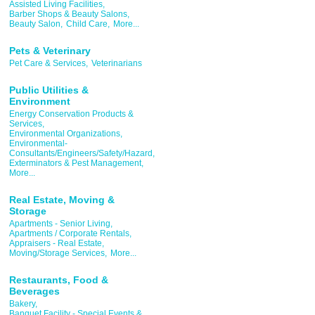
Assisted Living Facilities,
Barber Shops & Beauty Salons,
Beauty Salon,
Child Care,
More...
Pets & Veterinary
Pet Care & Services,
Veterinarians
Public Utilities &
Environment
Energy Conservation Products &
Services,
Environmental Organizations,
Environmental-
Consultants/Engineers/Safety/Hazard,
Exterminators & Pest Management,
More...
Real Estate, Moving &
Storage
Apartments - Senior Living,
Apartments / Corporate Rentals,
Appraisers - Real Estate,
Moving/Storage Services,
More...
Restaurants, Food &
Beverages
Bakery,
Banquet Facility - Special Events &