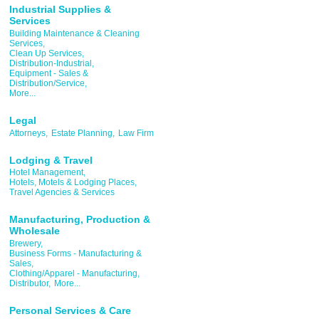
Industrial Supplies &
Services
Building Maintenance & Cleaning
Services,
Clean Up Services,
Distribution-Industrial,
Equipment - Sales &
Distribution/Service,
More...
Legal
Attorneys,
Estate Planning,
Law Firm
Lodging & Travel
Hotel Management,
Hotels, Motels & Lodging Places,
Travel Agencies & Services
Manufacturing, Production &
Wholesale
Brewery,
Business Forms - Manufacturing &
Sales,
Clothing/Apparel - Manufacturing,
Distributor,
More...
Personal Services & Care