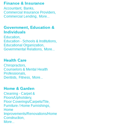
Finance & Insurance
Accountant,
Banks,
Commercial Insurance Providers,
Commercial Lending,
More...
Government, Education &
Individuals
Education,
Education - Schools & Institutions,
Educational Organization,
Governmental Relations,
More...
Health Care
Chiropractors,
Counselors & Mental Health
Professionals,
Dentists,
Fitness,
More...
Home & Garden
Cleaning - Carpet &
Floors/Upholstery,
Floor Coverings/Carpets/Tile,
Furniture / Home Furnishings,
Home
Improvements/Renovations/Home
Construction,
More...