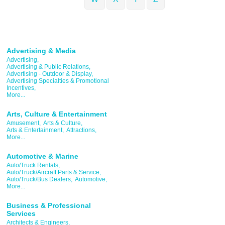
Advertising & Media
Advertising,
Advertising & Public Relations,
Advertising - Outdoor & Display,
Advertising Specialties & Promotional
Incentives,
More...
Arts, Culture & Entertainment
Amusement,
Arts & Culture,
Arts & Entertainment,
Attractions,
More...
Automotive & Marine
Auto/Truck Rentals,
Auto/Truck/Aircraft Parts & Service,
Auto/Truck/Bus Dealers,
Automotive,
More...
Business & Professional
Services
Architects & Engineers,