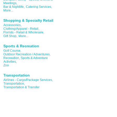
Meetings,
Bar & Nightlife,
Catering Services,
More...
Shopping & Specialty Retail
Accessories,
Clothing/Apparel - Retail,
Florists - Retail & Wholesale,
Gift Shop,
More...
Sports & Recreation
Golf Course,
Outdoor Recreation / Adventures,
Recreation, Sports & Adventure
Activities,
Zoo
Transportation
Airlines - Cargo/Package Services,
Transportation,
Transportation & Transfer