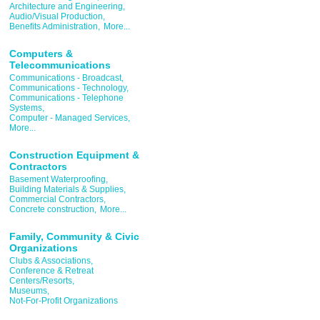
Architecture and Engineering,
Audio/Visual Production,
Benefits Administration,
More...
Computers &
Telecommunications
Communications - Broadcast,
Communications - Technology,
Communications - Telephone
Systems,
Computer - Managed Services,
More...
Construction Equipment &
Contractors
Basement Waterproofing,
Building Materials & Supplies,
Commercial Contractors,
Concrete construction,
More...
Family, Community & Civic
Organizations
Clubs & Associations,
Conference & Retreat
Centers/Resorts,
Museums,
Not-For-Profit Organizations