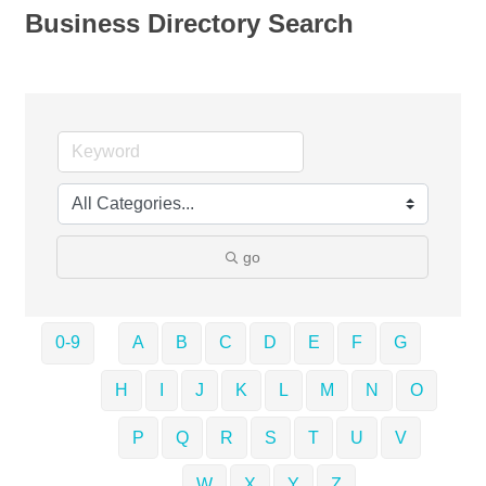
Business Directory Search
go
0-9
A
B
C
D
E
F
G
H
I
J
K
L
M
N
O
P
Q
R
S
T
U
V
W
X
Y
Z