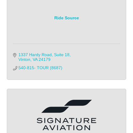
Ride Source
1337 Hardy Road, Suite 18
Vinton
VA
24179
540-815- TOUR (8687)