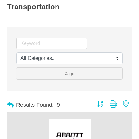
Transportation
go
Button group with nes
Results Found:
9