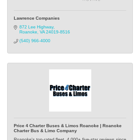
Lawrence Companies
872 Lee Highway
Roanoke
VA
24019-8516
(540) 966-4000            
Price 4 Charter Buses & Limos Roanoke | Roanoke
Charter Bus & Limo Company
Roanoke's top-rated fleet. 4,000+ five-star reviews since