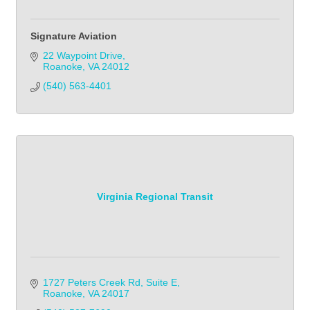
Signature Aviation
22 Waypoint Drive
Roanoke
VA
24012
(540) 563-4401
Virginia Regional Transit
1727 Peters Creek Rd
Suite E
Roanoke
VA
24017