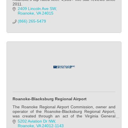
2011.
2409 Lincoln Ave SW
Roanoke
VA
24015
(866) 265-5479
Roanoke-Blacksburg Regional Airport
The Roanoke Regional Airport Commission, owner and
operator of the Roanoke-Blacksburg Regional Airport,
was created through an act of the Virginia General
Assembly in 1987.
5202 Aviation Dr NW
Roanoke
VA
24012-1143