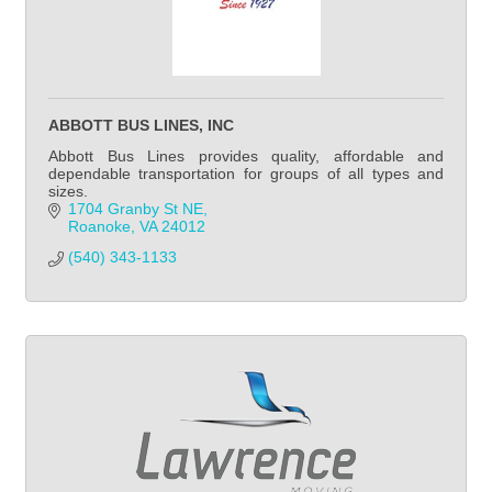
ABBOTT BUS LINES, INC
Abbott Bus Lines provides quality, affordable and
dependable transportation for groups of all types and
sizes.
1704 Granby St NE
Roanoke
VA
24012
(540) 343-1133