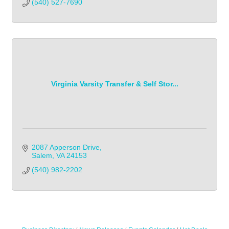
(540) 527-7690
Virginia Varsity Transfer & Self Stor...
2087 Apperson Drive
Salem
VA
24153
(540) 982-2202