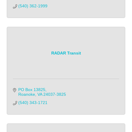
(540) 362-1999            
RADAR Transit
PO Box 13825
Roanoke
VA
24037-3825
(540) 343-1721            