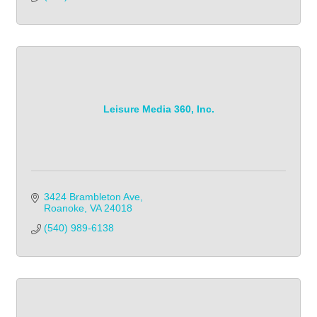
Leisure Media 360, Inc.
3424 Brambleton Ave
Roanoke
VA
24018
(540) 989-6138