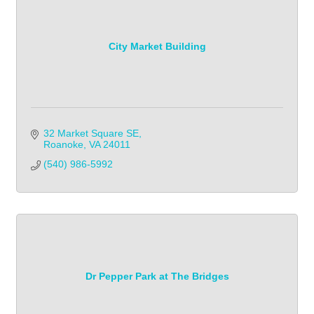
City Market Building
32 Market Square SE
Roanoke
VA
24011
(540) 986-5992
Dr Pepper Park at The Bridges