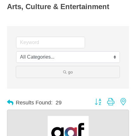
Arts, Culture & Entertainment
go
Button group with nes
Results Found:
29