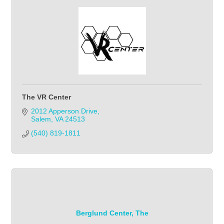
The VR Center
2012 Apperson Drive
Salem
VA
24513
(540) 819-1811
Berglund Center, The