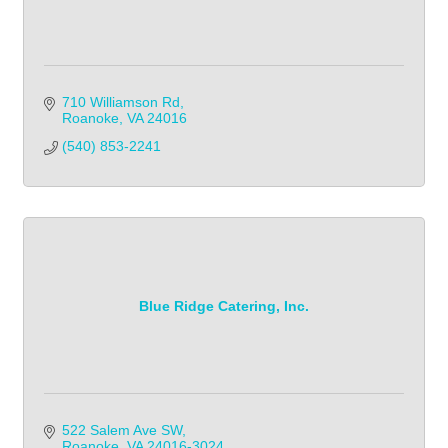
710 Williamson Rd
Roanoke
VA
24016
(540) 853-2241            
Blue Ridge Catering, Inc.
522 Salem Ave SW
Roanoke
VA
24016-3024