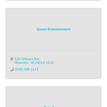
Quest Entertainment
516 Arbutus Ave
Roanoke
VA
24014-1210
(540) 588-1113            