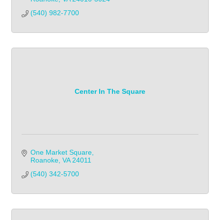
(540) 982-7700            
Center In The Square
One Market Square
Roanoke
VA
24011
(540) 342-5700