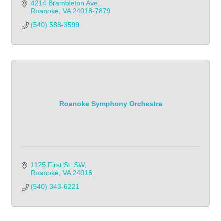
4214 Brambleton Ave
Roanoke
VA
24018-7879
(540) 588-3599
Roanoke Symphony Orchestra
1125 First St. SW
Roanoke
VA
24016
(540) 343-6221            