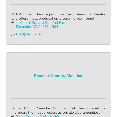
Mill Mountain Theatre produces live professional theatre
and offers theatre education programs year round.
1 Market Square SE
2nd Floor
Roanoke
VA
24011-1434
(540) 342-5730
Roanoke Country Club, Inc.
Since 1899, Roanoke Country Club has offered its
members the most prestigious private club amenities.
3360 Country Club Dr NW