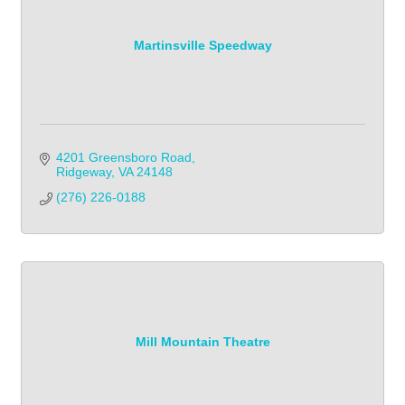
Martinsville Speedway
4201 Greensboro Road
Ridgeway
VA
24148
(276) 226-0188
Mill Mountain Theatre