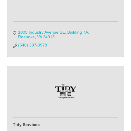
1005 Industry Avenue SE
Building 7A
Roanoke
VA
24013
(540) 387-3978
Tidy Services