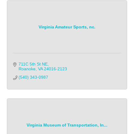
Virginia Amateur Sports, nc.
711C 5th St NE
Roanoke
VA
24016-2123
(540) 343-0987            
Virginia Museum of Transportation, In...