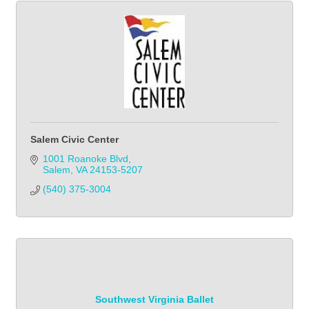
Salem Civic Center
1001 Roanoke Blvd
Salem
VA
24153-5207
(540) 375-3004            
Southwest Virginia Ballet