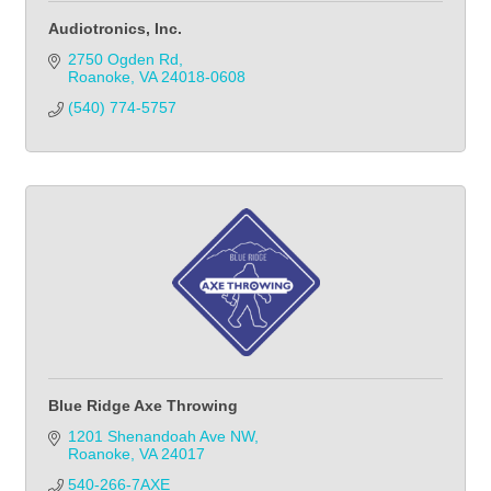
Audiotronics, Inc.
2750 Ogden Rd
Roanoke
VA
24018-0608
(540) 774-5757
Blue Ridge Axe Throwing
1201 Shenandoah Ave NW
Roanoke
VA
24017
540-266-7AXE