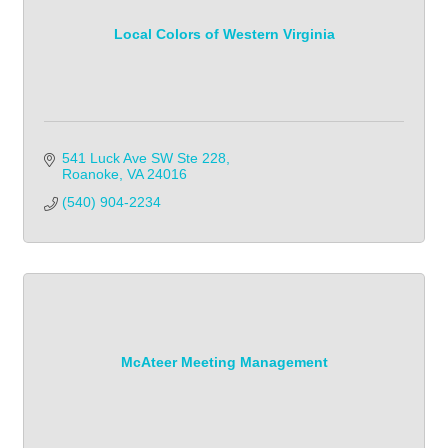
Local Colors of Western Virginia
541 Luck Ave SW Ste 228
Roanoke
VA
24016
(540) 904-2234
McAteer Meeting Management