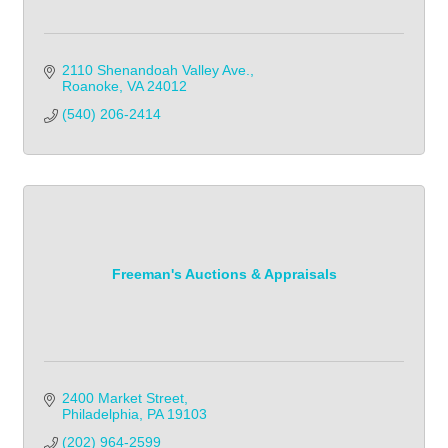
2110 Shenandoah Valley Ave.
Roanoke
VA
24012
(540) 206-2414
Freeman's Auctions & Appraisals
2400 Market Street
Philadelphia
PA
19103
(202) 964-2599