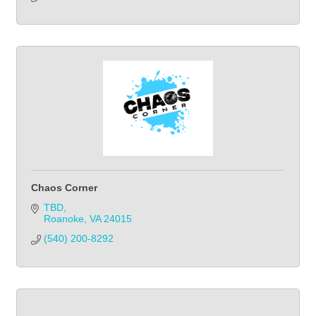
Chaos Corner
TBD
Roanoke
VA
24015
(540) 200-8292