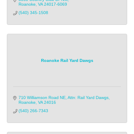
Roanoke
VA
24017-6069
(540) 345-1508            
Roanoke Rail Yard Dawgs
710 Williamson Road NE
Attn: Rail Yard Dawgs
Roanoke
VA
24016
(540) 266-7343