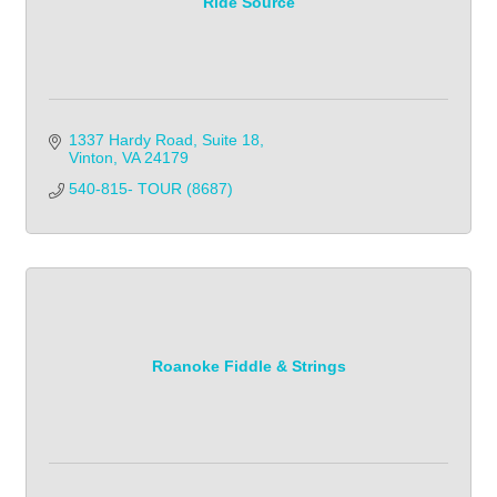
Ride Source
1337 Hardy Road, Suite 18
Vinton
VA
24179
540-815- TOUR (8687)
Roanoke Fiddle & Strings