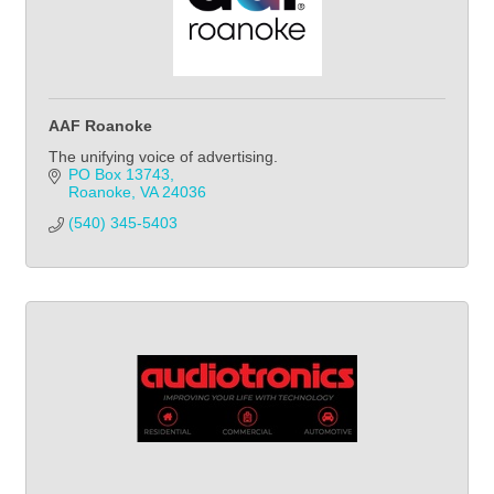
AAF Roanoke
The unifying voice of advertising.
PO Box 13743
Roanoke
VA
24036
(540) 345-5403