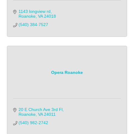
1143 longview rd
Roanoke
VA
24018
(540) 384-7527
Opera Roanoke
20 E Church Ave 3rd Fl
Roanoke
VA
24011
(540) 982-2742            