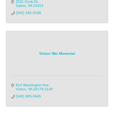
2011 Cook Dr
Salem
VA
24153
(540) 345-0168
Vinton War Memorial
814 Washington Ave
Vinton
VA
24179-2148
(540) 983-0645            