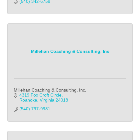
(540) 342-6758            
Millehan Coaching & Consulting, Inc
Millehan Coaching & Consulting, Inc.
4319 Fox Croft Circle
Roanoke
Virginia
24018
(540) 797-9981