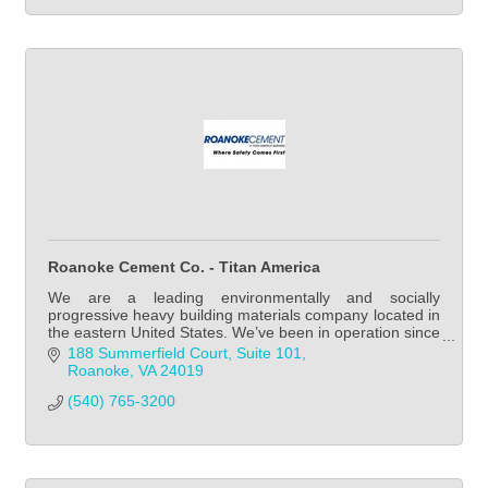
Roanoke Cement Co. - Titan America
We are a leading environmentally and socially
progressive heavy building materials company located in
the eastern United States. We’ve been in operation since
1902 and we remain a family-led business
188 Summerfield Court, Suite 101
Roanoke
VA
24019
(540) 765-3200