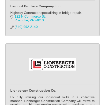
Lanford Brothers Company, Inc.
Highway Contractor specializing in bridge repair.
122 N Commerce St
Roanoke
VA
24019
(540) 992-2140            
Lionberger Construction Co.
By fully utilizing our individual skills in a collective
manner, Lionberger Construction Company will strive to
provide the highest quality construction services to our