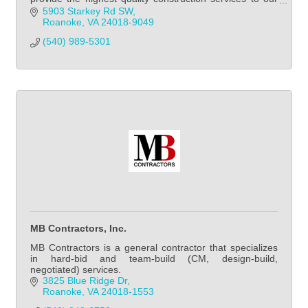
clients.
5903 Starkey Rd SW
Roanoke
VA
24018-9049
(540) 989-5301            
MB Contractors, Inc.
MB Contractors is a general contractor that specializes
in hard-bid and team-build (CM, design-build,
negotiated) services.
3825 Blue Ridge Dr
Roanoke
VA
24018-1553