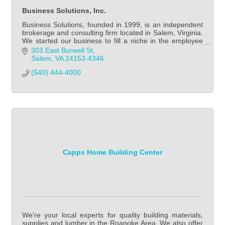
Business Solutions, Inc.
Business Solutions, founded in 1999, is an independent
brokerage and consulting firm located in Salem, Virginia.
We started our business to fill a niche in the employee
benefits marketplace.
303 East Burwell St
Salem
VA
24153-4346
(540) 444-4000
Capps Home Building Center
We're your local experts for quality building materials,
supplies and lumber in the Roanoke Area. We also offer