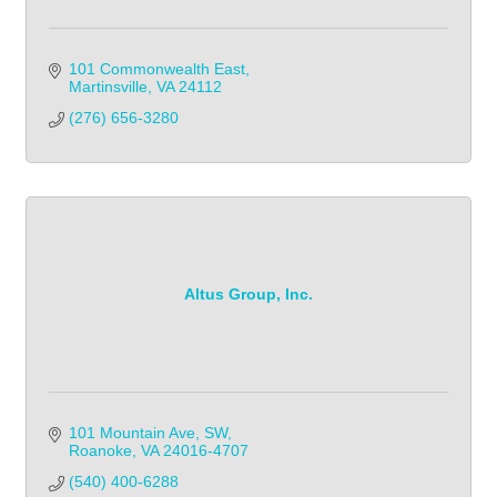
101 Commonwealth East
Martinsville
VA
24112
(276) 656-3280
Altus Group, Inc.
101 Mountain Ave, SW
Roanoke
VA
24016-4707
(540) 400-6288            