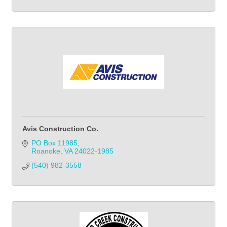
Avis Construction Co.
PO Box 11985
Roanoke
VA
24022-1985
(540) 982-3558