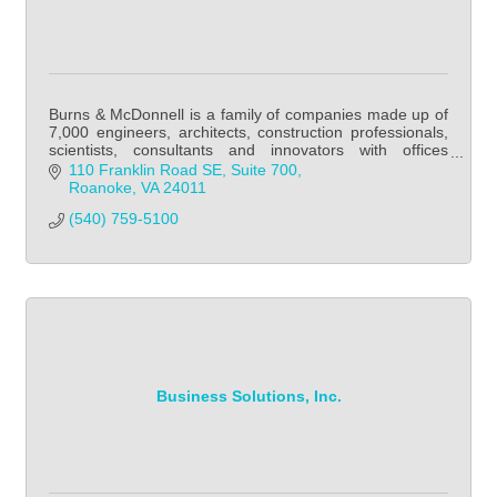
Burns & McDonnell is a family of companies made up of
7,000 engineers, architects, construction professionals,
scientists, consultants and innovators with offices
throughout the world.
110 Franklin Road SE
Suite 700
Roanoke
VA
24011
(540) 759-5100
Business Solutions, Inc.