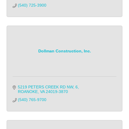
(540) 725-3900
Dollman Construction, Inc.
5219 PETERS CREEK RD NW
6
ROANOKE
VA
24019-3870
(540) 765-9700