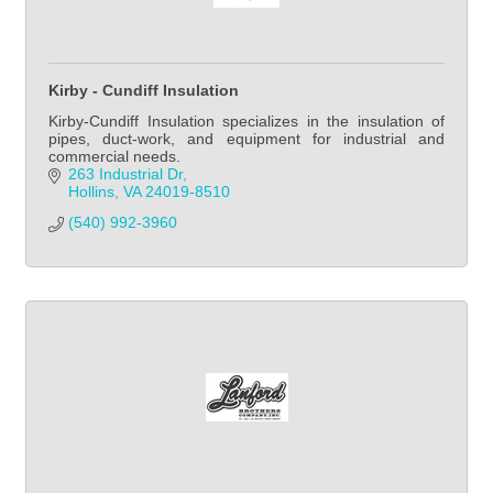
Kirby - Cundiff Insulation
Kirby-Cundiff Insulation specializes in the insulation of
pipes, duct-work, and equipment for industrial and
commercial needs.
263 Industrial Dr
Hollins
VA
24019-8510
(540) 992-3960            