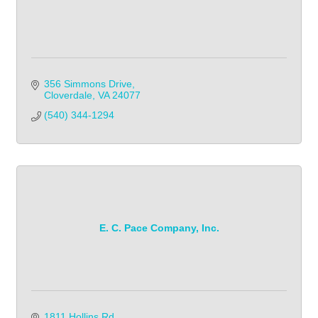
356 Simmons Drive
Cloverdale
VA
24077
(540) 344-1294            
E. C. Pace Company, Inc.
1811 Hollins Rd