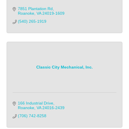
7851 Plantation Rd
Roanoke
VA
24019-1609
(540) 265-1919            
Classic City Mechanical, Inc.
166 Industrial Drive
Roanoke
VA
24016-2439
(706) 742-8258            