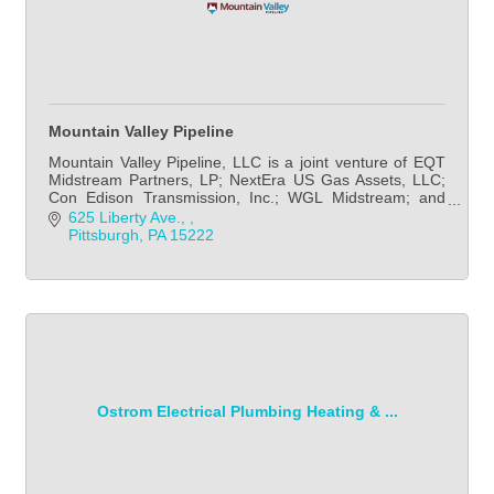
Mountain Valley Pipeline
Mountain Valley Pipeline, LLC is a joint venture of EQT
Midstream Partners, LP; NextEra US Gas Assets, LLC;
Con Edison Transmission, Inc.; WGL Midstream; and
RGC Midstream, LLC. EQT Midstream Partners
625 Liberty Ave., 
Pittsburgh
PA
15222
Ostrom Electrical Plumbing Heating & ...