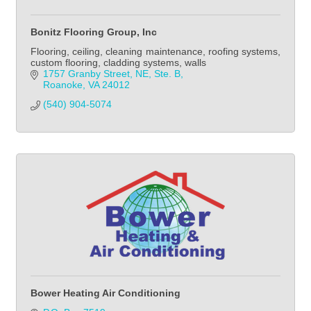
Bonitz Flooring Group, Inc
Flooring, ceiling, cleaning maintenance, roofing systems,
custom flooring, cladding systems, walls
1757 Granby Street, NE, Ste. B
Roanoke
VA
24012
(540) 904-5074
Bower Heating Air Conditioning