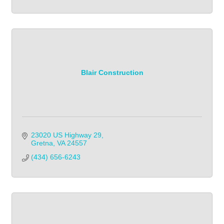
Blair Construction
23020 US Highway 29
Gretna
VA
24557
(434) 656-6243