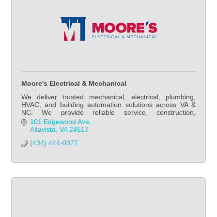
Moore's Electrical & Mechanical
We deliver trusted mechanical, electrical, plumbing,
HVAC, and building automation solutions across VA &
NC. We provide reliable service, construction,
maintenance, and energy-efficient MEP expertise.
101 Edgewood Ave
Altavista
VA
24517
(434) 444-0377