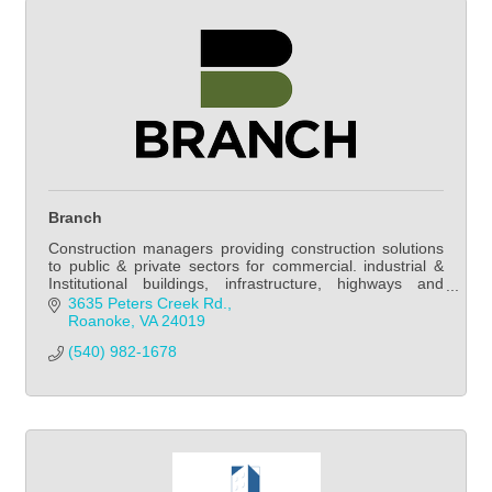
Branch
Construction managers providing construction solutions
to public & private sectors for commercial. industrial &
Institutional buildings, infrastructure, highways and
mechanical/electrical systems.
3635 Peters Creek Rd.
Roanoke
VA
24019
(540) 982-1678