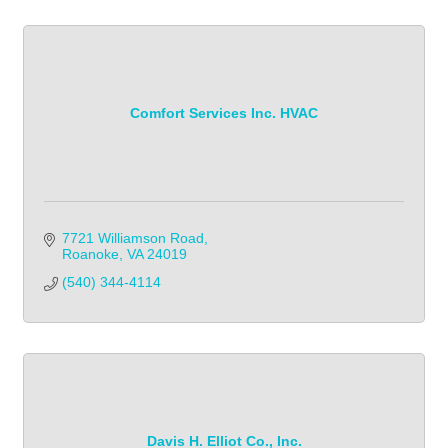
Comfort Services Inc. HVAC
7721 Williamson Road
Roanoke
VA
24019
(540) 344-4114
Davis H. Elliot Co., Inc.