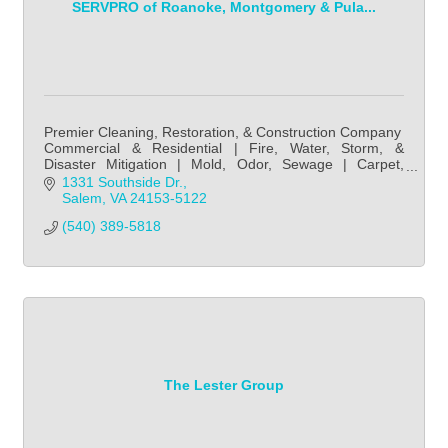
SERVPRO of Roanoke, Montgomery & Pula...
Premier Cleaning, Restoration, & Construction Company
Commercial & Residential | Fire, Water, Storm, &
Disaster Mitigation | Mold, Odor, Sewage | Carpet,
Upholstery, Duct Cleaning | Disinfection, Fire
1331 Southside Dr.
Salem
VA
24153-5122
(540) 389-5818
The Lester Group