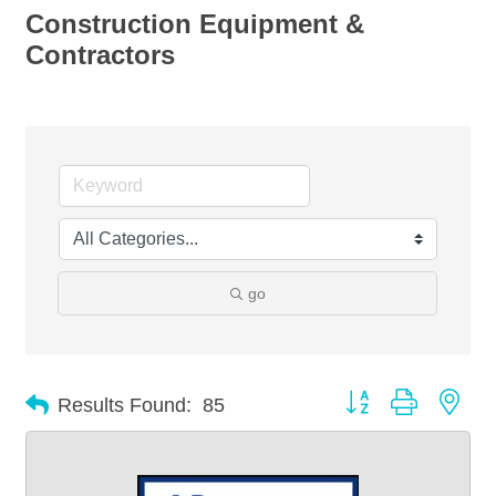
Construction Equipment &
Contractors
go
Button group with nes
Results Found:
85