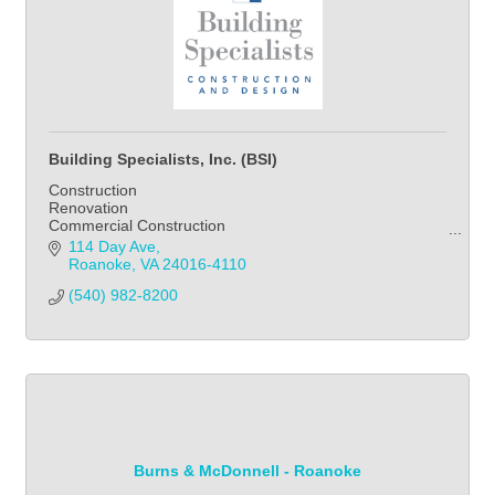
Building Specialists, Inc. (BSI)
Construction
Renovation
Commercial Construction
Home Improvement
114 Day Ave
Kitchen
Roanoke
VA
24016-4110
Bathroom
(540) 982-8200            
Landscape
Burns & McDonnell - Roanoke