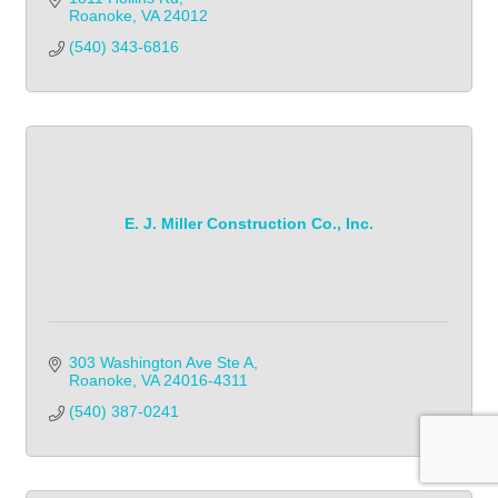
Roanoke
VA
24012
(540) 343-6816            
E. J. Miller Construction Co., Inc.
303 Washington Ave Ste A
Roanoke
VA
24016-4311
(540) 387-0241            