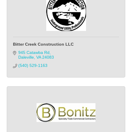
Bitter Creek Construction LLC
945 Catawba Rd
Daleville
VA
24083
(540) 529-1163