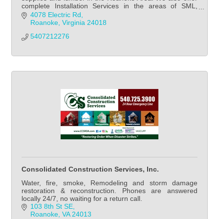
complete Installation Services in the areas of SML,
Lynchburg, SW VA region, etc...
4078 Electric Rd
Roanoke
Virginia
24018
5407212276
Consolidated Construction Services, Inc.
Water, fire, smoke, Remodeling and storm damage
restoration & reconstruction. Phones are answered
locally 24/7, no waiting for a return call.
103 8th St SE
Roanoke
VA
24013