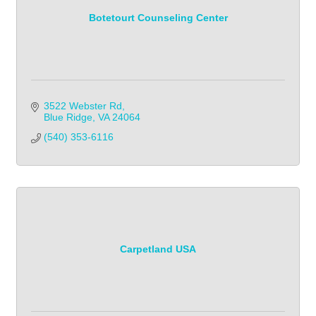
Botetourt Counseling Center
3522 Webster Rd
Blue Ridge
VA
24064
(540) 353-6116
Carpetland USA