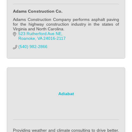
Adams Construction Co.
Adams Construction Company performs asphalt paving
for the highway construction industry in the states of
Virginia and North Carolina.
523 Rutherford Ave NE
Roanoke
VA
24016-2117
(540) 982-2866
Adiabat
Providing weather and climate consulting to drive better,