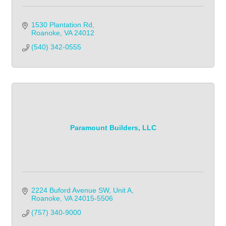
1530 Plantation Rd
Roanoke
VA
24012
(540) 342-0555
Paramount Builders, LLC
2224 Buford Avenue SW
Unit A
Roanoke
VA
24015-5506
(757) 340-9000