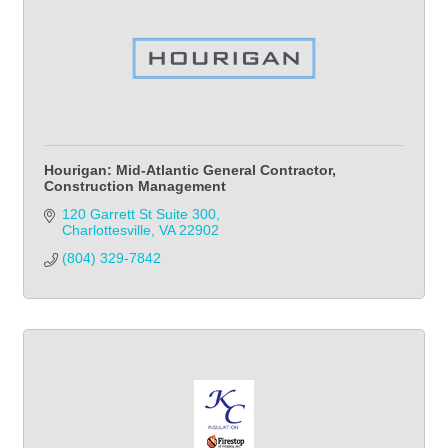
Hourigan: Mid-Atlantic General Contractor,
Construction Management
120 Garrett St Suite 300
Charlottesville
VA
22902
(804) 329-7842