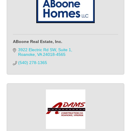
ABoone Real Estate, Inc.
3922 Electric Rd SW
Suite 1
Roanoke
VA
24018-4565
(540) 278-1365