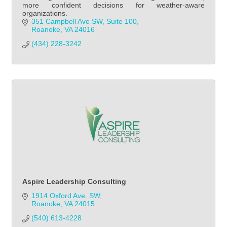
more confident decisions for weather-aware
organizations.
351 Campbell Ave SW
Suite 100
Roanoke
VA
24016
(434) 228-3242
Aspire Leadership Consulting
1914 Oxford Ave. SW
Roanoke
VA
24015
(540) 613-4228