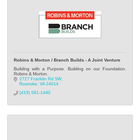
Robins & Morton / Branch Builds - A Joint Venture
Building with a Purpose. Building on our Foundation.
Robins & Morton.
2727 Franklin Rd SW
Roanoke
VA
24014
(419) 581-1440