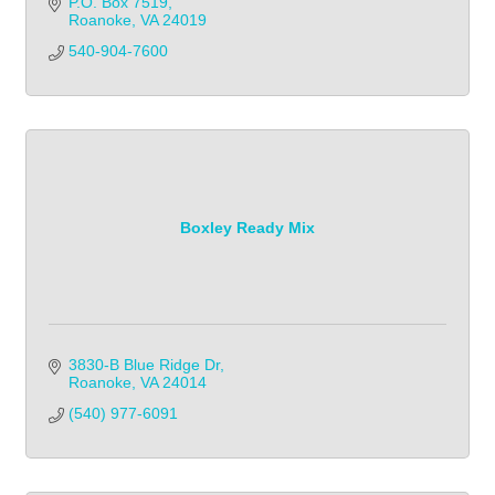
P.O. Box 7519
Roanoke
VA
24019
540-904-7600
Boxley Ready Mix
3830-B Blue Ridge Dr
Roanoke
VA
24014
(540) 977-6091