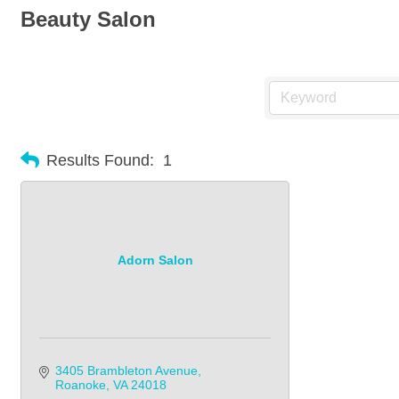
Beauty Salon
Results Found:
1
Adorn Salon
3405 Brambleton Avenue
Roanoke
VA
24018