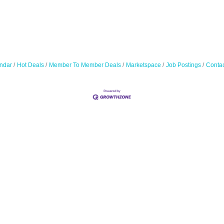
ndar
Hot Deals
Member To Member Deals
Marketspace
Job Postings
Contac