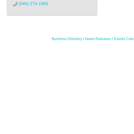
(540) 274-1983
Business Directory
News Releases
Events Cale