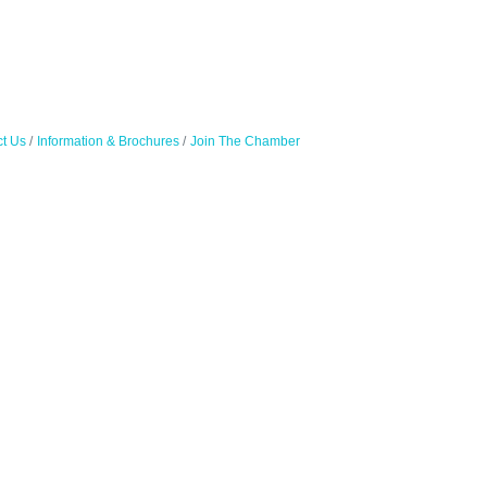
t Us
Information & Brochures
Join The Chamber