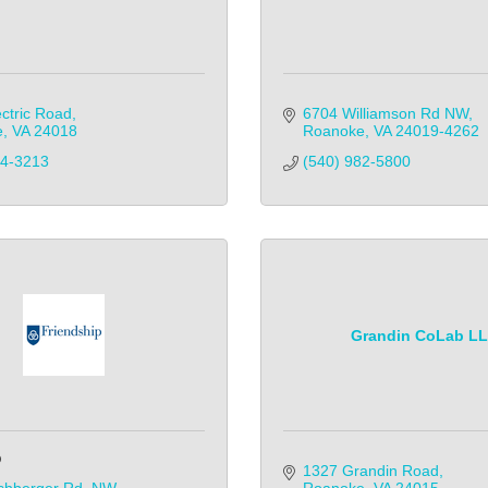
ctric Road
6704 Williamson Rd NW
e
VA
24018
Roanoke
VA
24019-4262
04-3213
(540) 982-5800            
Grandin CoLab L
p
1327 Grandin Road