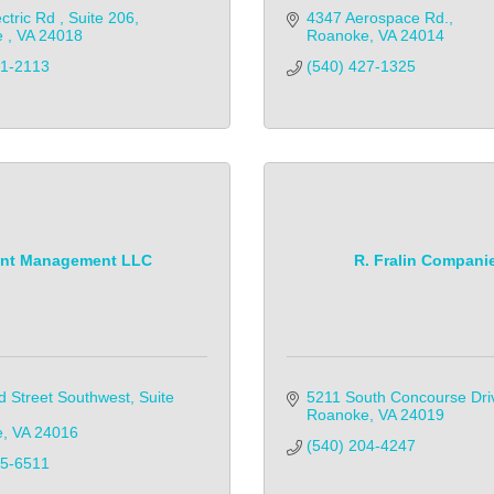
ctric Rd 
Suite 206
4347 Aerospace Rd.
 
VA
24018
Roanoke
VA
24014
51-2113
(540) 427-1325
int Management LLC
R. Fralin Compani
d Street Southwest
Suite 
5211 South Concourse Dri
Roanoke
VA
24019
e
VA
24016
(540) 204-4247            
95-6511