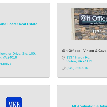
and Foster Real Estate
@lt Offices - Vinton & Cave
lowater Drive, Ste. 100
e
VA
24018
1337 Hardy Rd
Vinton
VA
24179
89-0863
(540) 566-0101
MLA Valuation & Adv