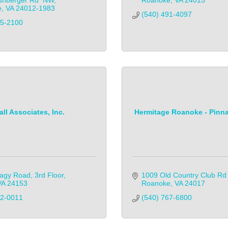
shberger Rd  NW
Roanoke
VA
24015
e
VA
24012-1983
(540) 491-4097
65-2100
all Associates, Inc.
Hermitage Roanoke - Pinna
agy Road, 3rd Floor
1009 Old Country Club R
VA
24153
Roanoke
VA
24017
82-0011
(540) 767-6800