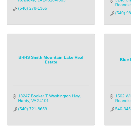
Roanoke
VA
24018-4565
3140 Ch
Roanok
(540) 278-1365
(540) 989
BHHS Smith Mountain Lake Real
Blue 
Estate
13247 Booker T Washington Hwy
1502 Wi
Hardy
VA
24101
Roanok
(540) 721-8659            
540-345