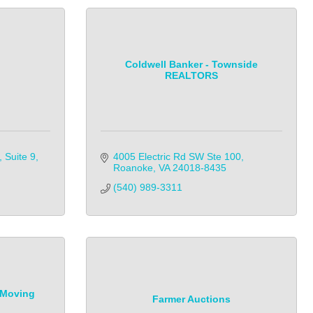
Coldwell Banker - Townside
REALTORS
Suite 9
4005 Electric Rd SW Ste 100
Roanoke
VA
24018-8435
(540) 989-3311            
 Moving
Farmer Auctions