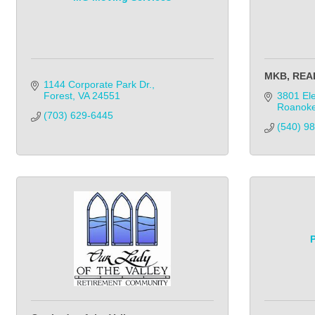
MKB, REA
1144 Corporate Park Dr.
Forest
VA
24551
3801 Ele
Roanok
(703) 629-6445
(540) 9