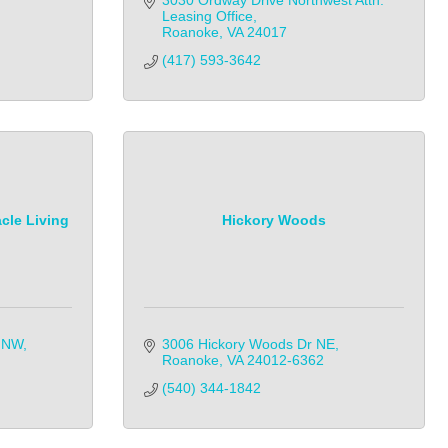
3030 Ordway Drive Northwest Attn: 
Leasing Office
Roanoke
VA
24017
(417) 593-3642
cle Living
Hickory Woods
d NW
3006 Hickory Woods Dr NE
Roanoke
VA
24012-6362
(540) 344-1842            