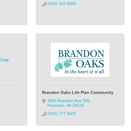
(540) 343-5000
Corp.
Brandon Oaks Life Plan Community
3804 Brandon Ave SW
Roanoke
VA
24018
(540) 777-5602