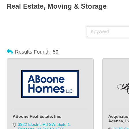
Real Estate, Moving & Storage
Results Found:
59
ABoone Real Estate, Inc.
Acquisitio
Agency, In
3922 Electric Rd SW
Suite 1