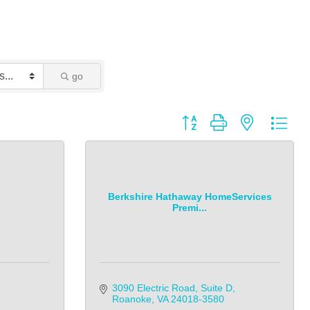
go
Button group with nested dro
Berkshire Hathaway HomeServices
Premi...
3090 Electric Road, Suite D
Roanoke
VA
24018-3580