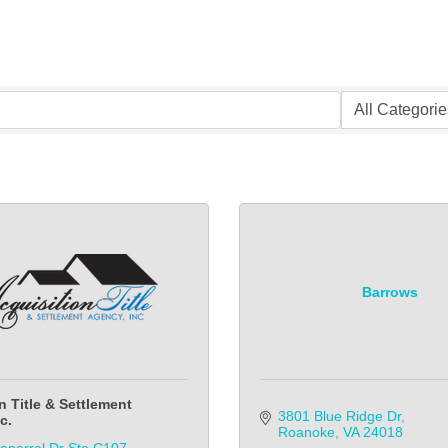
Barrows
n Title & Settlement
3801 Blue Ridge Dr
c.
Roanoke
VA
24018