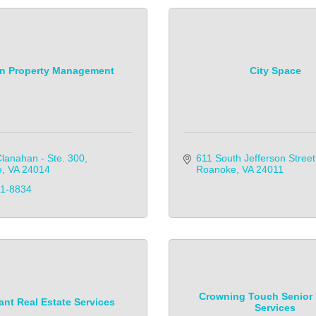
on Property Management
City Space
lanahan - Ste. 300
611 South Jefferson Street
e
VA
24014
Roanoke
VA
24011
81-8834
Crowning Touch Senior
nt Real Estate Services
Services