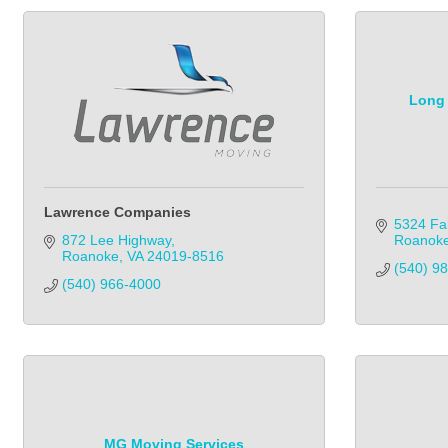
Long 
Lawrence Companies
5324 Fal
872 Lee Highway
Roanok
Roanoke
VA
24019-8516
(540) 9
(540) 966-4000            
MG Moving Services