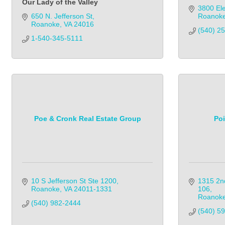
Our Lady of the Valley
3800 Ele
650 N. Jefferson St
Roanoke
Roanoke
VA
24016
(540) 2
1-540-345-5111
Poe & Cronk Real Estate Group
Po
10 S Jefferson St Ste 1200
1315 2n
Roanoke
VA
24011-1331
106
Roanok
(540) 982-2444            
(540) 5