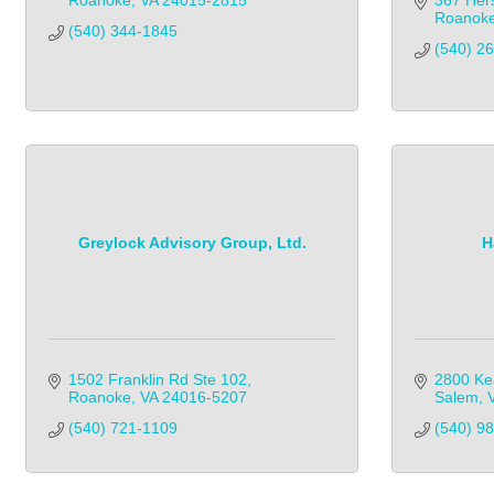
Roanoke
VA
24015-2815
367 Her
Roanok
(540) 344-1845            
(540) 2
Greylock Advisory Group, Ltd.
H
1502 Franklin Rd Ste 102
2800 Ke
Roanoke
VA
24016-5207
Salem
(540) 721-1109            
(540) 9