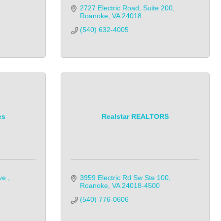
2727 Electric Road
Suite 200
Roanoke
VA
24018
(540) 632-4005
es
Realstar REALTORS
ve 
3959 Electric Rd Sw Ste 100
Roanoke
VA
24018-4500
(540) 776-0606            