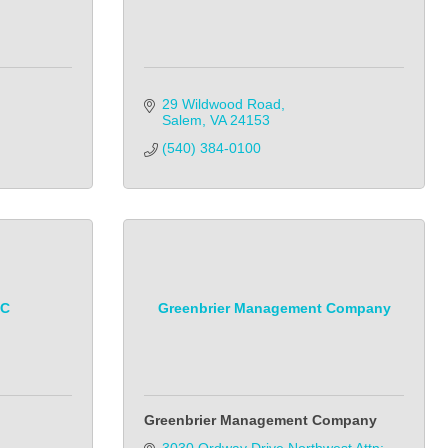
29 Wildwood Road
Salem
VA
24153
(540) 384-0100
LC
Greenbrier Management Company
Greenbrier Management Company