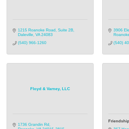
1215 Roanoke Road, Suite 2B
3906 Ele
Daleville
VA
24083
Roanok
(540) 966-1260
(540) 4
Floyd & Varney, LLC
Friendshi
1736 Grandin Rd