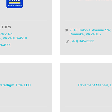
LTORS
2618 Colonial Avenue SW
ctric Rd
Roanoke
VA
24015
e
VA
24018-4510
(540) 345-3233            
89-4555
Paradigm Title LLC
Pavement Stencil, 