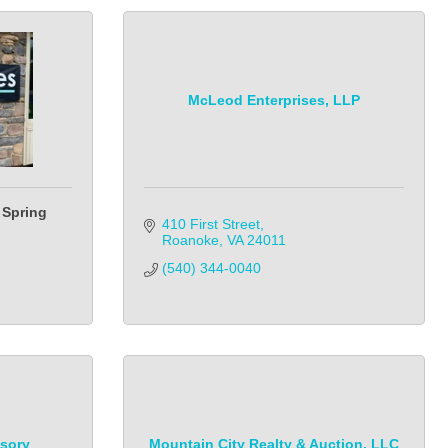
McLeod Enterprises, LLP
 Spring
410 First Street
Roanoke
VA
24011
(540) 344-0040
isory
Mountain City Realty & Auction, LLC