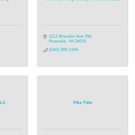
1112 Brandon Ave SW
Roanoke
VA
24015
(540) 989-1946
LLC
Pike Title