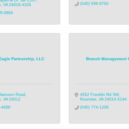
aparral Dr Ste C107
(540) 598-8755
e
VA
24018-4326
-0884            
Eagle Partnership, LLC
Branch Management 
lliamson Road
4552 Franklin Rd SW
e
VA
24012
Roanoke
VA
24014-5144
-4688
(540) 774-1208            