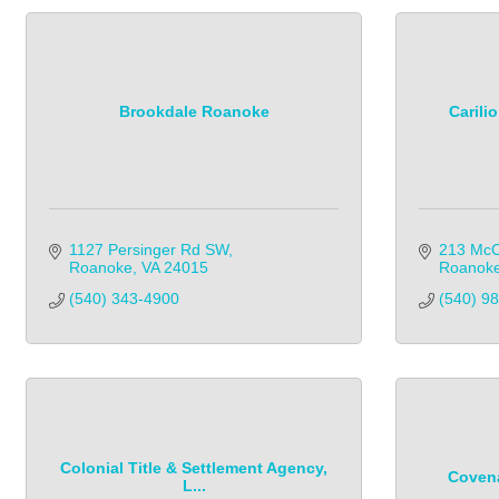
Brookdale Roanoke
Carili
1127 Persinger Rd SW
213 McC
Roanoke
VA
24015
Roanok
(540) 343-4900
(540) 9
Colonial Title & Settlement Agency,
Covena
L...